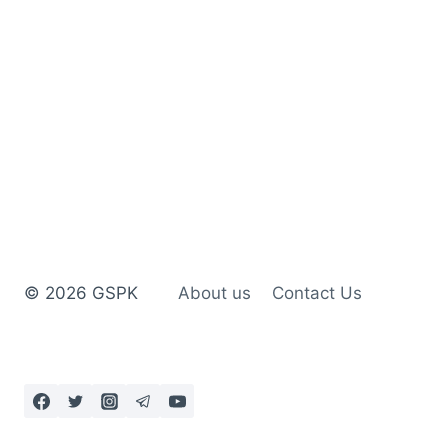
© 2026 GSPK
About us
Contact Us