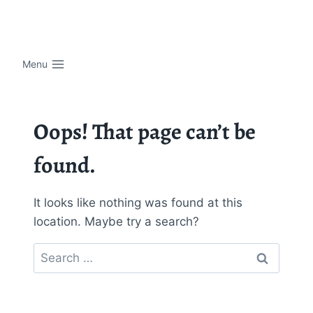
Skip
to
content
Menu
Oops! That page can’t be
found.
It looks like nothing was found at this
location. Maybe try a search?
Search
for: