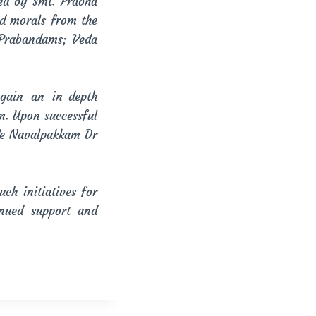
ed by Smt. Prabha
nd morals from the
 Prabandams; Veda
gain an in-depth
m. Upon successful
.Ve Navalpakkam Dr
h initiatives for
nued support and