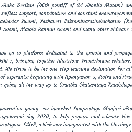
a Maha Desikan (46th pontiff of Sri Ahobila Matam) an
nd selfless support, contribution and constant encouragemen
vachariar Swami, Pazhaveri Lakshminarasimhachariar (
i) swami, Malola Kannan swami and many other vidwans ar
ive go-to platform dedicated to the growth and propag
-s, bringing together illustrious Srivaishnava scholars
 We strive to be the one-stop learning destination for all 
 of aspirants: beginning with Upanyasam-s, Stotra and Pra
m; going all the way up to Grantha Chatushtaya Kalakshep
 generation young, we launched Sampradaya Manjari ePa
ijayadasami day 2020, to help prepare and educate kids
pradayam. SMeP, which was inaugurated with the blessings of