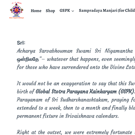
Home
Shop
GSPK
Sampradaya Manjari (for Child
SrI:
Acharya Sarvabhouman Swami Sri Nigamantha M
ஒன்றிலதே
”– whatever that happens, even seemingly 
for those who have surrendered onto the Divine Lot
It would not be an exaggeration to say that this Sw
birth of
Global Stotra Parayana Kainkaryam (GSPK)
Parayanam of Sri Sudharshanashtakam, praying fo
extended to a week, then to a month and finally bl
permanent fixture in Srivaishnava calendars.
Right at the outset, we were extremely fortunat