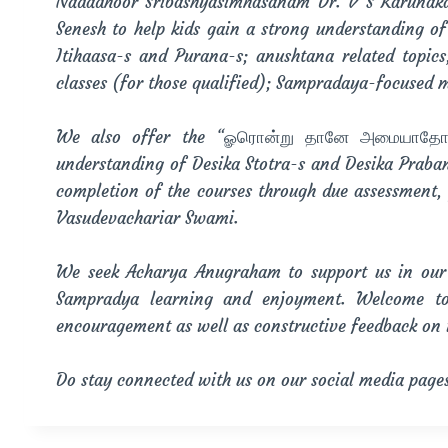
Nadadhoor Sribashyasimhasanam Dr. V S Karunakar
Senesh to help kids gain a strong understanding o
Itihaasa-s and Purana-s; anushtana related topic
classes (for those qualified); Sampradaya-focused 
We also offer the “ௐரொன்று தானே அமையாதோ” Ce
understanding of Desika Stotra-s and Desika Praba
completion of the courses through due assessment, 
Vasudevachariar Swami.
We seek Acharya Anugraham to support us in our 
Sampradya learning and enjoyment. Welcome to
encouragement as well as constructive feedback on
Do stay connected with us on our social media page