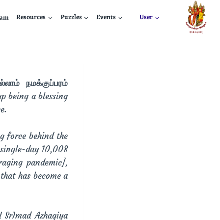
nam
Resources
Puzzles
Events
User
லாம் நமக்குப்பரம்
p being a blessing
e.
ng force behind the
 single-day 10,008
raging pandemic],
 that has become a
H SrImad Azhagiya