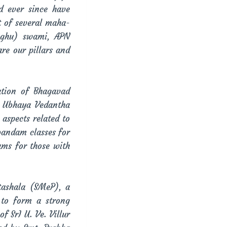
d ever since have
t of several maha-
Raghu) swami, APN
e our pillars and
ation of Bhagavad
, Ubhaya Vedantha
aspects related to
bandam classes for
ams for those with
tashala (SMeP), a
 to form a strong
 SrI U. Ve. Villur