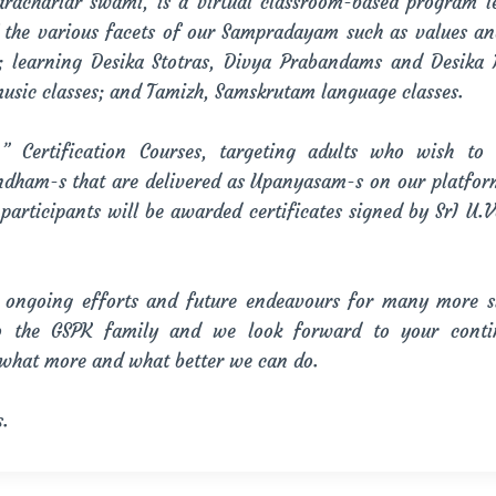
achariar swami, is a virtual classroom-based program l
f the various facets of our Sampradayam such as values a
s; learning Desika Stotras, Divya Prabandams and Desika
music classes; and Tamizh, Samskrutam language classes.
rtification Courses, targeting adults who wish to 
ndham-s that are delivered as Upanyasam-s on our platfor
participants will be awarded certificates signed by SrI U
ongoing efforts and future endeavours for many more suc
 the GSPK family and we look forward to your conti
 what more and what better we can do.
s.