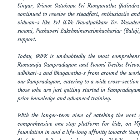
Singar, Srivan Satakopa Sri Ranganatha Yatindr
continued to receive the steadfast, enthusiastic a
vidwan-s like SrI U.Ve Navalpakkam Dr. Vasude
swami, Pazhaveri Lakshminarasimhachariar (Balaj
support.
Today, GSPK is undoubtedly the most comprehens
Ramanuja Sampradayam and Swami Desika Srisookthi
adhikari-s and Bhagavatha-s from around the world.
our Sampradayam, catering to a wide cross-section
those who are just getting started in Sampradaya
prior knowledge and advanced training.
With the longer-term view of catching the next
comprehensive one-stop platform for kids, on V
foundation in and a life-long affinity towards Sam