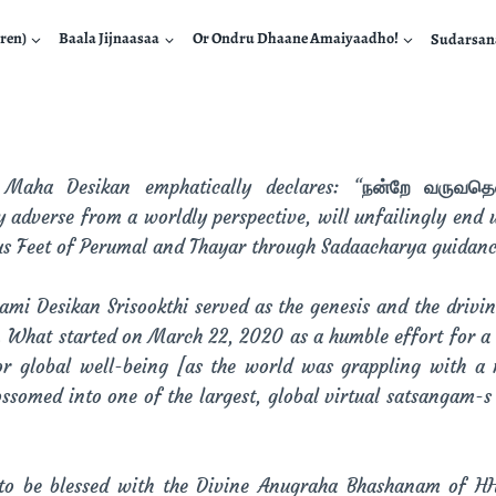
ren)
Baala Jijnaasaa
Or Ondru Dhaane Amaiyaadho!
Sudarsa
aha Desikan emphatically declares: “
நன்றே வருவதெல்
adverse from a worldly perspective, will unfailingly end u
us Feet of Perumal and Thayar through Sadaacharya guidanc
ami Desikan Srisookthi served as the genesis and the drivi
. What started on March 22, 2020 as a humble effort for a
r global well-being [as the world was grappling with a 
ossomed into one of the largest, global virtual satsangam-s
e to be blessed with the Divine Anugraha Bhashanam of H