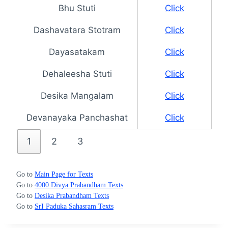
Bhu Stuti
Click
Dashavatara Stotram
Click
Dayasatakam
Click
Dehaleesha Stuti
Click
Desika Mangalam
Click
Devanayaka Panchashat
Click
1
2
3
Go to
Main Page for Texts
Go to
4000 Divya Prabandham Texts
Go to
Desika Prabandham Texts
Go to
SrI Paduka Sahasram Texts