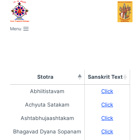
Menu
Stotra
Sanskrit Text
Ta
Stotra
Sanskrit Text
Ta
Abhiitistavam
Click
Achyuta Satakam
Click
Ashtabhujaashtakam
Click
Bhagavad Dyana Sopanam
Click