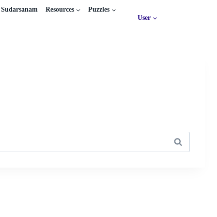
Sudarsanam
Resources
Puzzles
User