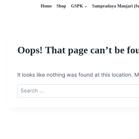
Home
Shop
GSPK
Sampradaya Manjari (fo
Oops! That page can’t be fo
It looks like nothing was found at this location.