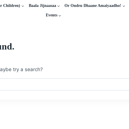
r Children)
Baala Jijnaasaa
Or Ondru Dhaane Amaiyaadho!
Events
und.
 Maybe try a search?