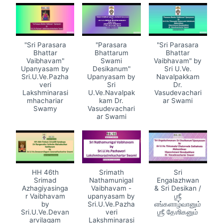
"Sri Parasara
"Parasara
"Sri Parasara
Bhattar
Bhattarum
Bhattar
Vaibhavam"
Swami
Vaibhavam" by
Upanyasam by
Desikanum"
Sri U.Ve.
Sri.U.Ve.Pazha
Upanyasam by
Navalpakkam
veri
Sri
Dr.
Lakshminarasi
U.Ve.Navalpak
Vasudevachari
mhachariar
kam Dr.
ar Swami
Swamy
Vasudevachari
ar Swami
HH 46th
Srimath
Sri
Srimad
Nathamunigal
Engalazhwan
Azhagiyasinga
Vaibhavam -
& Sri Desikan /
r Vaibhavam
upanyasam by
ஶ்ரீ
by
Sri.U.Ve.Pazha
எங்களாழ்வானும்
Sri.U.Ve.Devan
veri
ஶ்ரீ தேஶிகனும்
arvilagam
Lakshminarasi