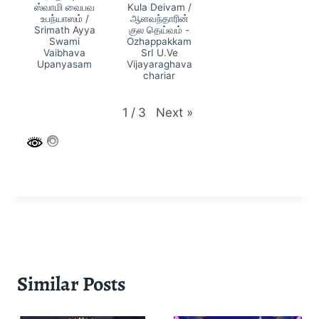
ஸ்வாமி வைபவ
Kula Deivam /
உபந்யாஸம் /
ஆளவந்தாரின்
Srimath Ayya
குல தெய்வம் -
Swami
Ozhappakkam
Vaibhava
SrI U.Ve
Upanyasam
Vijayaraghava
chariar
Next
»
1
/
3
Similar Posts