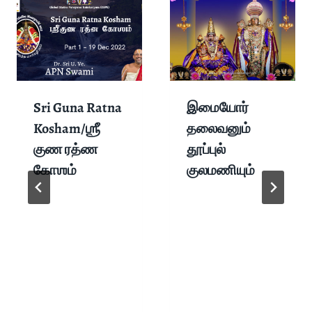
Sri Guna Ratna
இமையோர்
Kosham/ஶ்ரீ
தலைவனும்
குண ரத்ண
தூப்புல்
கோஶம்
குலமணியும்