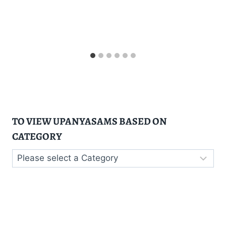
TO VIEW UPANYASAMS BASED ON
CATEGORY