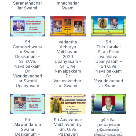
Saranathachar
mhachariar
iar Swami
Swami
Sri
Vedantha
SrI
Garudazhwanu
Acharya
Thirukurukai
m Swami
Vaibhavam
Piran Pillan
Desikanum -
2020
Vaibhava
SrI U.Ve.
Upanyasam -
Upanyasam -
Navalpakkam
Sri U.Ve
Sri U.Ve
Dr
Navalpakkam
Navalpakkam
Vasudevachari
Dr
Dr
ar Swami
Vasudevachari
Vasudevachari
Upanyasam
ar Swami
ar Swami
Sri
Sri Aalavandar
ஶ்ரீ உ வே
Alawandarum
Vaibhavam by
நாவல்பாக்கம்
Swami
Sri. U.Ve
ஶ்ரீகண்ணன்
Desikanum -
Pazhaveri
ஸ்வாமி வைபவம்