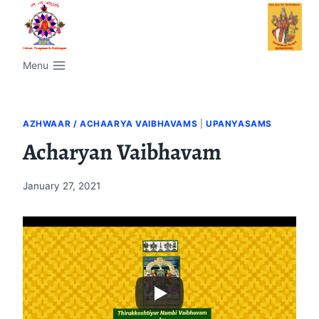
Menu
AZHWAAR / ACHAARYA VAIBHAVAMS
|
UPANYASAMS
Acharyan Vaibhavam
January 27, 2021