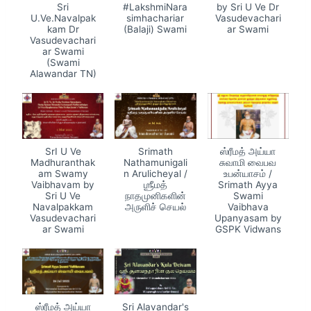
Sri
#LakshmiNara
by Sri U Ve Dr
U.Ve.Navalpak
simhachariar
Vasudevachari
kam Dr
(Balaji) Swami
ar Swami
Vasudevachari
ar Swami
(Swami
Alawandar TN)
SrI U Ve
Srimath
ஸ்ரீமத் அய்யா
Madhuranthak
Nathamunigali
சுவாமி வைபவ
am Swamy
n Arulicheyal /
உபன்யாசம் /
Vaibhavam by
ஶ்ரீமத்
Srimath Ayya
Sri U Ve
நாதமுனிகளின்
Swami
Navalpakkam
அருளிச் செயல்
Vaibhava
Vasudevachari
Upanyasam by
ar Swami
GSPK Vidwans
ஸ்ரீமத் அய்யா
Sri Alavandar's