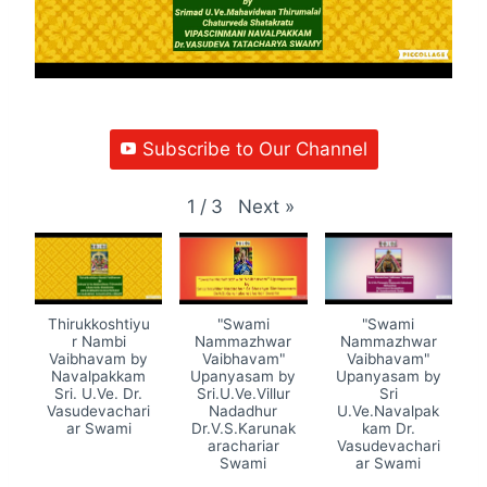
Subscribe to Our Channel
Next
»
1
/
3
Thirukkoshtiyu
"Swami
"Swami
r Nambi
Nammazhwar
Nammazhwar
Vaibhavam by
Vaibhavam"
Vaibhavam"
Navalpakkam
Upanyasam by
Upanyasam by
Sri. U.Ve. Dr.
Sri.U.Ve.Villur
Sri
Vasudevachari
Nadadhur
U.Ve.Navalpak
ar Swami
Dr.V.S.Karunak
kam Dr.
arachariar
Vasudevachari
Swami
ar Swami