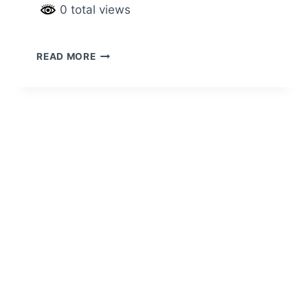
0 total views
READ MORE