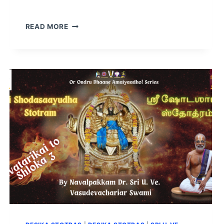
READ MORE