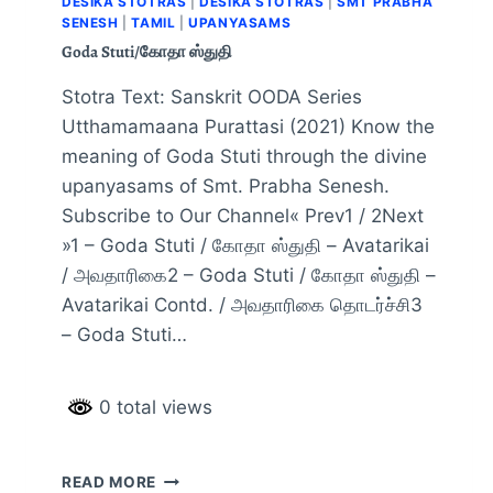
DESIKA STOTRAS
|
DESIKA STOTRAS
|
SMT PRABHA
SENESH
|
TAMIL
|
UPANYASAMS
Goda Stuti/கோதா ஸ்துதி
Stotra Text: Sanskrit OODA Series
Utthamamaana Purattasi (2021) Know the
meaning of Goda Stuti through the divine
upanyasams of Smt. Prabha Senesh.
Subscribe to Our Channel« Prev1 / 2Next
»1 – Goda Stuti / கோதா ஸ்துதி – Avatarikai
/ அவதாரிகை2 – Goda Stuti / கோதா ஸ்துதி –
Avatarikai Contd. / அவதாரிகை தொடர்ச்சி3
– Goda Stuti…
0 total views
READ MORE