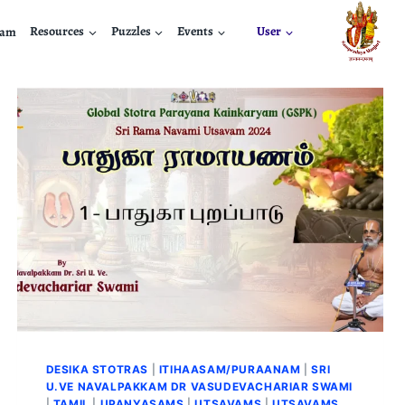
nam
Resources
Puzzles
Events
User
DESIKA STOTRAS
|
ITIHAASAM/PURAANAM
|
SRI
U.VE NAVALPAKKAM DR VASUDEVACHARIAR SWAMI
|
TAMIL
|
UPANYASAMS
|
UTSAVAMS
|
UTSAVAMS