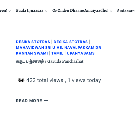
ren)
Baala Jijnaasaa
Or Ondru Dhaane Amaiyaadho!
Sudarsa
DESIKA STOTRAS
|
DESIKA STOTRAS
|
MAHAVIDWAN SRI U.VE. NAVALPAKKAM DR
KANNAN SWAMI
|
TAMIL
|
UPANYASAMS
கருட பஞ்சாஶத் / Garuda Panchashat
422 total views
, 1 views today
READ MORE