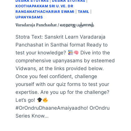
DESIKA STOTRAS
|
DESIKA STOTRAS
|
KOOTHAPAKKAM SRI U.VE. DR
RANGANATHACHARIAR SWAMI
|
TAMIL
|
UPANYASAMS
Varadaraja Panchashat / வரதராஜ பஞ்சாஶத்
Stotra Text: Sanskrit Learn Varadaraja
Panchashat in Santhai format Ready to
test your knowledge?
Dive into the
comprehensive upanyasams by esteemed
Vidwans, at the links provided below.
Once you feel confident, challenge
yourself with our quiz forms to test your
expertise. Are you up for the challenge?
Let’s go!
#OrOndruDhaaneAmaiyaadho! OrOndru
Series Know…