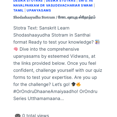
DESIKA STOTRAS
|
DESIKA STOTRAS
|
SRI U.VE
NAVALPAKKAM DR VASUDEVACHARIAR SWAMI
|
TAMIL
|
UPANYASAMS
Shodashaayudha Stotram / ஶோடஷாயுத ஸ்தோத்ரம்
Stotra Text: Sanskrit Learn
Shodashaayudha Stotram in Santhai
format Ready to test your knowledge?
Dive into the comprehensive
upanyasams by esteemed Vidwans, at
the links provided below. Once you feel
confident, challenge yourself with our quiz
forms to test your expertise. Are you up
for the challenge? Let’s go!
#OrOndruDhaaneAmaiyaadho! OrOndru
Series Utthamamaana…
0 total views