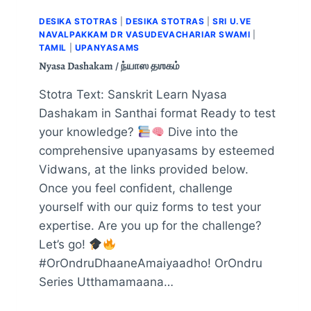
DESIKA STOTRAS
|
DESIKA STOTRAS
|
SRI U.VE
NAVALPAKKAM DR VASUDEVACHARIAR SWAMI
|
TAMIL
|
UPANYASAMS
Nyasa Dashakam / ந்யாஸ தஶகம்
Stotra Text: Sanskrit Learn Nyasa
Dashakam in Santhai format Ready to test
your knowledge?
Dive into the
comprehensive upanyasams by esteemed
Vidwans, at the links provided below.
Once you feel confident, challenge
yourself with our quiz forms to test your
expertise. Are you up for the challenge?
Let’s go!
#OrOndruDhaaneAmaiyaadho! OrOndru
Series Utthamamaana…