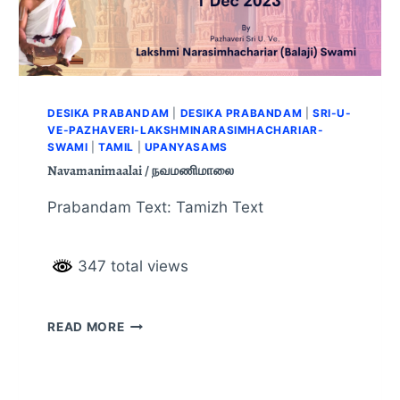
DESIKA PRABANDAM
|
DESIKA PRABANDAM
|
SRI-U-
VE-PAZHAVERI-LAKSHMINARASIMHACHARIAR-
SWAMI
|
TAMIL
|
UPANYASAMS
Navamanimaalai / நவமணிமாலை
Prabandam Text: Tamizh Text
347 total views
READ MORE