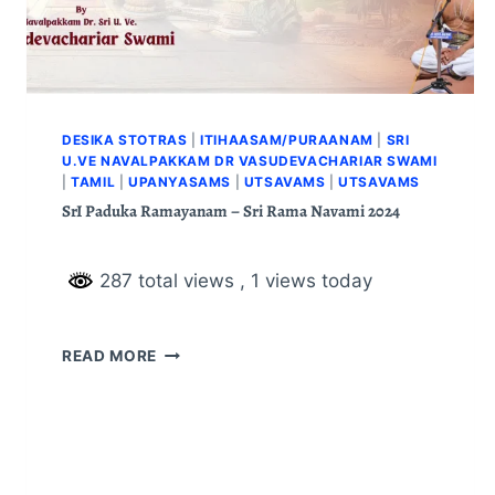
DESIKA STOTRAS
|
ITIHAASAM/PURAANAM
|
SRI
U.VE NAVALPAKKAM DR VASUDEVACHARIAR SWAMI
|
TAMIL
|
UPANYASAMS
|
UTSAVAMS
|
UTSAVAMS
SrI Paduka Ramayanam – Sri Rama Navami 2024
287 total views
, 1 views today
READ MORE