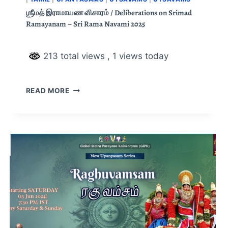
ஶ்ரீமத் இராமாயண விசாரம் / Deliberations on Srimad
Ramayanam – Sri Rama Navami 2025
213 total views
, 1 views today
READ MORE