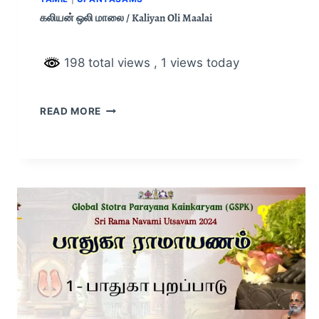
கலியன் ஒலி மாலை / Kaliyan Oli Maalai
198 total views
, 1 views today
READ MORE