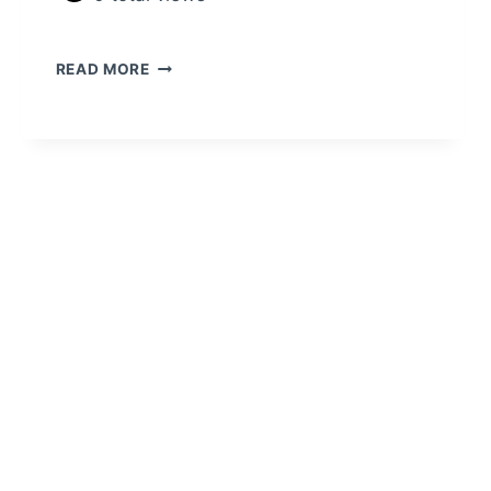
READ MORE