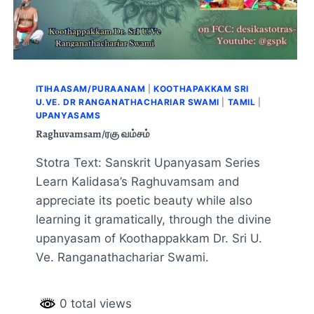
ITIHAASAM/PURAANAM
|
KOOTHAPAKKAM SRI
U.VE. DR RANGANATHACHARIAR SWAMI
|
TAMIL
|
UPANYASAMS
Raghuvamsam/ரகு வம்சம்
Stotra Text: Sanskrit Upanyasam Series
Learn Kalidasa’s Raghuvamsam and
appreciate its poetic beauty while also
learning it gramatically, through the divine
upanyasam of Koothappakkam Dr. Sri U.
Ve. Ranganathachariar Swami.
0 total views