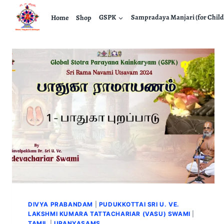
Home
Shop
GSPK
Sampradaya Manjari (for Child
DIVYA PRABANDAM
|
PUDUKKOTTAI SRI U. VE.
LAKSHMI KUMARA TATTACHARIAR (VASU) SWAMI
|
TAMIL
|
UPANYASAMS