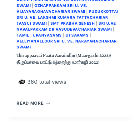
SWAMI
|
OZHAPPAKKAM SRI U. VE.
VIJAYARAGHAVACHARIAR SWAMI
|
PUDUKKOTTAI
SRI U. VE. LAKSHMI KUMARA TATTACHARIAR
(VASU) SWAMI
|
SMT PRABHA SENESH
|
SRI U.VE
NAVALPAKKAM DR VASUDEVACHARIAR SWAMI
|
TAMIL
|
UPANYASAMS
|
UTSAVAMS
|
VELLIYANALLOOR SRI U. VE. NARAYANACHARIAR
SWAMI
Thiruppaavai Paatu Aaraindhu (Maargazhi 2022)/
திருப்பாவை பாட்டு ஆறைந்து (மார்கழி 2022)
360 total views
READ MORE