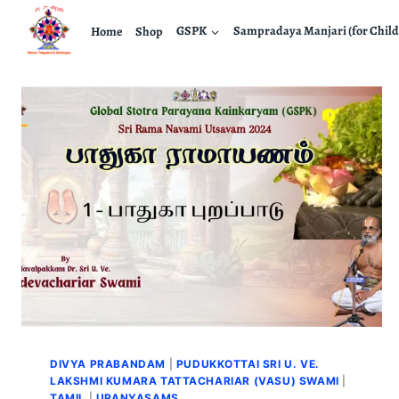
Home
Shop
GSPK
Sampradaya Manjari (for Child
DIVYA PRABANDAM
|
PUDUKKOTTAI SRI U. VE.
LAKSHMI KUMARA TATTACHARIAR (VASU) SWAMI
|
TAMIL
|
UPANYASAMS