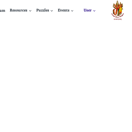
nam
Resources
Puzzles
Events
User