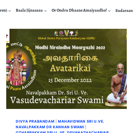
ren)
Baala Jijnaasaa
Or Ondru Dhaane Amaiyaadho!
Sudarsa
DIVYA PRABANDAM
|
MAHAVIDWAN SRI U.VE.
NAVALPAKKAM DR KANNAN SWAMI
|
OZHAPPAKKAM SRI U. VE. DEVANATHACHARIAR