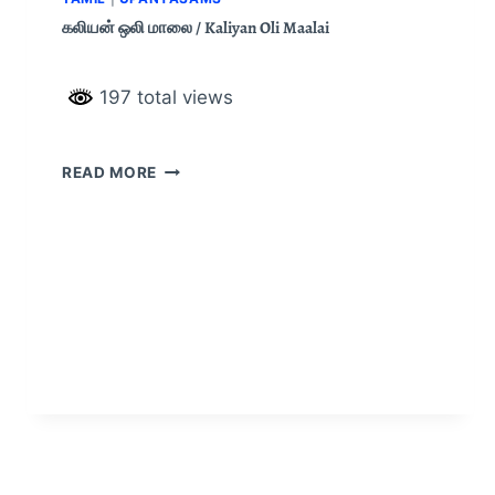
கலியன் ஒலி மாலை / Kaliyan Oli Maalai
197 total views
READ MORE