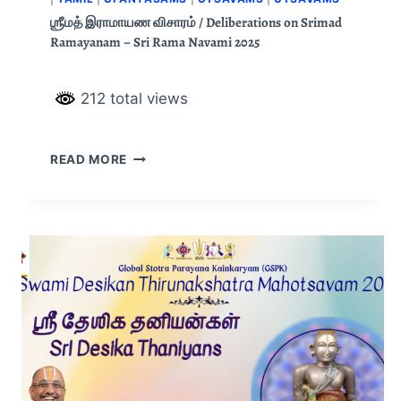
ஶ்ரீமத் இராமாயண விசாரம் / Deliberations on Srimad
Ramayanam – Sri Rama Navami 2025
212 total views
READ MORE