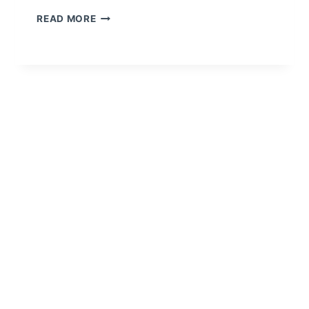
READ MORE