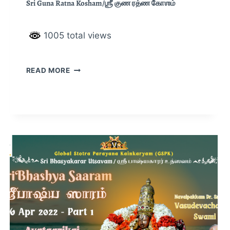
Sri Guna Ratna Kosham/ஶ்ரீ குண ரத்ண கோஶம்
1005 total views
READ MORE