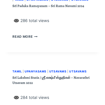
SrI Paduka Ramayanam – Sri Rama Navami 2024
286 total views
READ MORE
TAMIL
|
UPANYASAMS
|
UTSAVAMS
|
UTSAVAMS
SrI Lakshmi Stutis / ஶ்ரீ லக்ஷ்மீ ஸ்துதிகள் – Navarathri
Utsavam 2022
284 total views