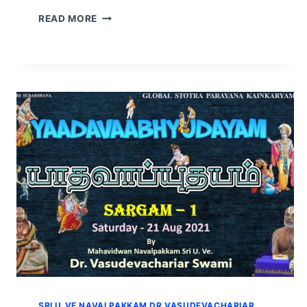
READ MORE
SRI U.VE NAVALPAKKAM DR VASUDEVACHARIAR