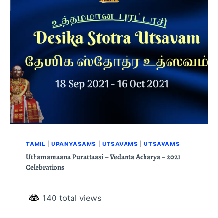
TAMIL
|
UPANYASAMS
|
UTSAVAMS
|
UTSAVAMS
Uthamamaana Purattaasi – Vedanta Acharya – 2021
Celebrations
140 total views