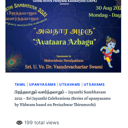
TAMIL
|
UPANYASAMS
|
UTSAVAMS
|
UTSAVAMS
பிறந்தவாறும் வளர்ந்தவாறும் – Jayanthi Sambhavam
2021 – Sri Jayanthi Celebrations (Series of upanyasams
by VIdwans based on Periazhwar Thirumozhi)
199 total views