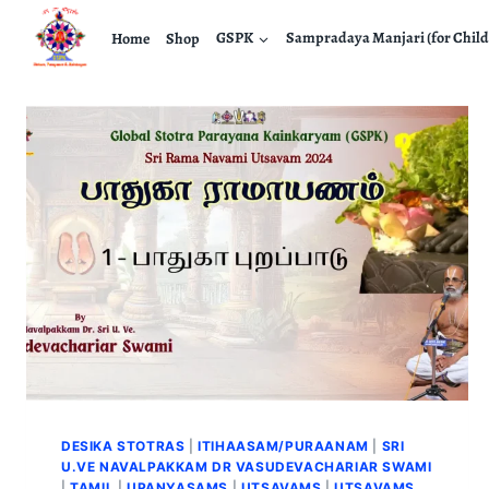
Home
Shop
GSPK
Sampradaya Manjari (for Child
DESIKA STOTRAS
|
ITIHAASAM/PURAANAM
|
SRI
U.VE NAVALPAKKAM DR VASUDEVACHARIAR SWAMI
|
TAMIL
|
UPANYASAMS
|
UTSAVAMS
|
UTSAVAMS