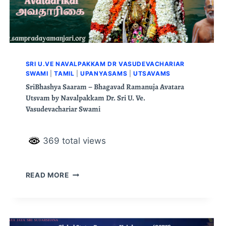
SRI U.VE NAVALPAKKAM DR VASUDEVACHARIAR
SWAMI
|
TAMIL
|
UPANYASAMS
|
UTSAVAMS
SriBhashya Saaram – Bhagavad Ramanuja Avatara
Utsvam by Navalpakkam Dr. Sri U. Ve.
Vasudevachariar Swami
369 total views
READ MORE