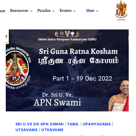
nam
Resources
Puzzles
Events
User
SRI U.VE DR.APN SWAMI
|
TAMIL
|
UPANYASAMS
|
UTSAVAMS
|
UTSAVAMS