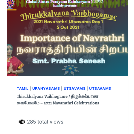
TAMIL
|
UPANYASAMS
|
UTSAVAMS
|
UTSAVAMS
Thirukkalyana Vaibhogame / திருக்கல்யாண
வைபோகமே – 2021 Navarathri Celebtrations
285 total views