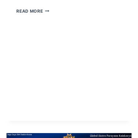
READ MORE