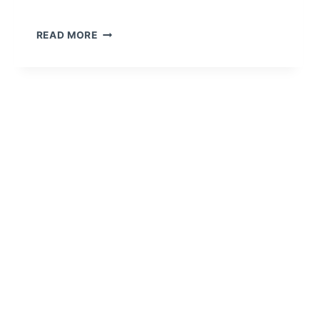
READ MORE