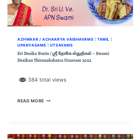
AZHWAAR / ACHAARYA VAIBHAVAMS
|
TAMIL
|
UPANYASAMS
|
UTSAVAMS
Sri Desika Stutis / ஶ்ரீ தேஶிக ஸ்துதிகள் – Swami
Desikan Thirunakshatra Utsavam 2022
384 total views
READ MORE