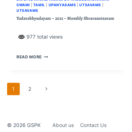
SWAMI
|
TAMIL
|
UPANYASAMS
|
UTSAVAMS
|
UTSAVAMS
Yadavabhyudayam – 2021 – Monthly Shravanotsavam
977 total views
READ MORE
1
2
© 2026 GSPK
About us
Contact Us