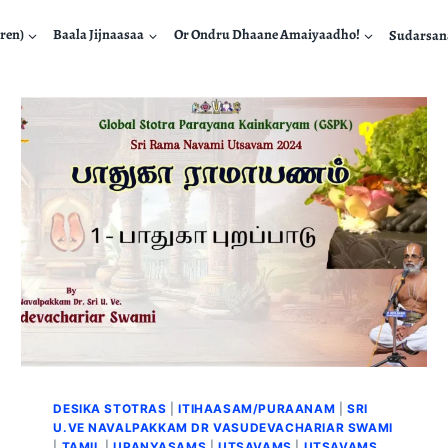
ren)
Baala Jijnaasaa
Or Ondru Dhaane Amaiyaadho!
Sudarsa
DESIKA STOTRAS
|
ITIHAASAM/PURAANAM
|
SRI
U.VE NAVALPAKKAM DR VASUDEVACHARIAR SWAMI
|
TAMIL
|
UPANYASAMS
|
UTSAVAMS
|
UTSAVAMS