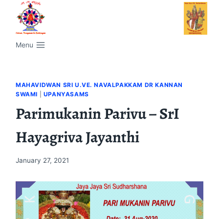
Menu
MAHAVIDWAN SRI U.VE. NAVALPAKKAM DR KANNAN
SWAMI
|
UPANYASAMS
Parimukanin Parivu – SrI
Hayagriva Jayanthi
January 27, 2021