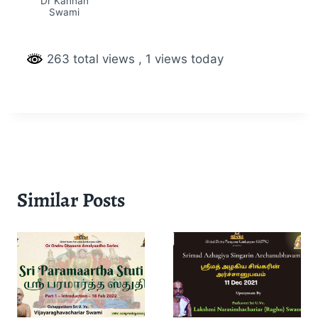
Dr Kannan
Swami
263 total views
, 1 views today
Similar Posts