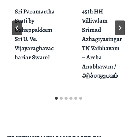
Sri Paramartha
45th HH
Stuti by
Villivalam
Ozhappakkam
Srimad
Sri U. Ve.
Azhagiyasingar
Vijayaraghavac
TN Vaibhavam
hariar Swami
– Archa
Anubhavam /
அர்ச்சானுபவம்