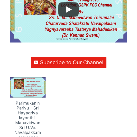
Subscribe to Our Channel
Parimukanin
Parivu - SrI
Hayagriva
Jayanthi -
Mahavidwan
SrI U.Ve.
Navalpakkam