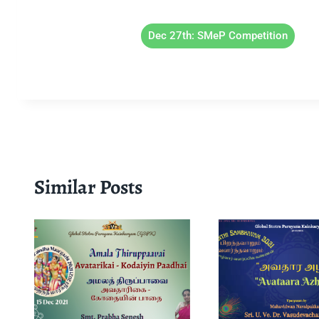
Dec 27th: SMeP Competition
Similar Posts