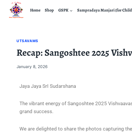
Home
Shop
GSPK
Sampradaya Manjari (for Child
UTSAVAMS
Recap: Sangoshtee 2025 Vish
January 8, 2026
Jaya Jaya SrI Sudarshana
The vibrant energy of Sangoshtee 2025 Vishvaavasu
grand success.
We are delighted to share the photos capturing the