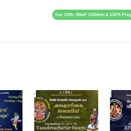
Dec 28th: SMeP Children & GSPK Pro