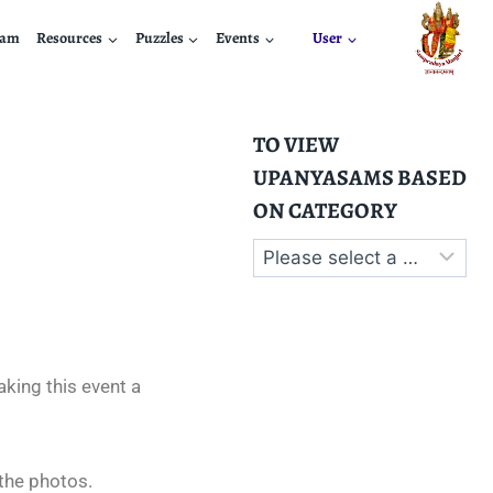
nam
Resources
Puzzles
Events
User
TO VIEW
UPANYASAMS BASED
ON CATEGORY
king this event a
the photos.