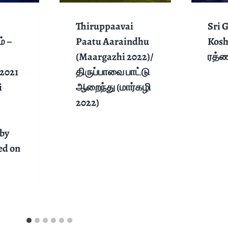
Thiruppaavai
Sri 
் –
Paatu Aaraindhu
Kosh
(Maargazhi 2022)/
ரத்
2021
திருப்பாவை பாட்டு
i
ஆறைந்து (மார்கழி
2022)
by
ed on