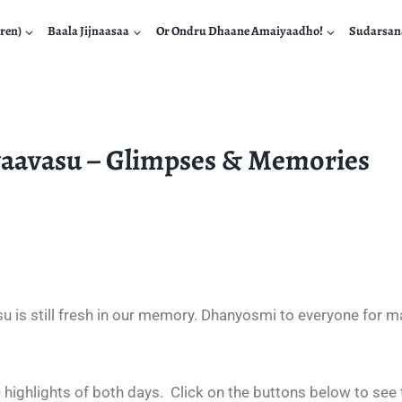
ren)
Baala Jijnaasaa
Or Ondru Dhaane Amaiyaadho!
Sudarsa
vaavasu – Glimpses & Memories
 is still fresh in our memory. Dhanyosmi to everyone for ma
 highlights of both days.
Click on the buttons below to see 