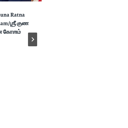
Guna Ratna
Thirukkalyana
am/ஶ்ரீ குண
Vaibhogame /
ண கோஶம்
திருக்கல்யாண
வைபோகமே – 2021
Navarathri
Celebtrations