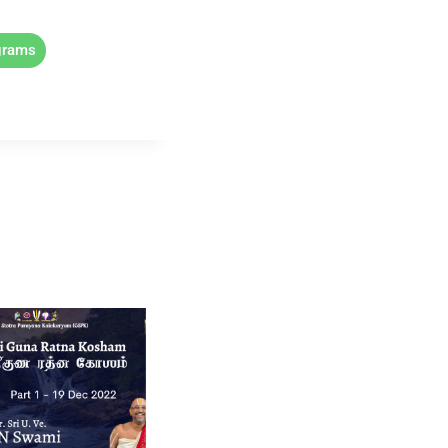
grams