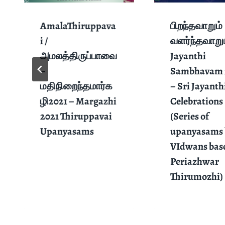
AmalaThiruppava
பிறந்தவாறும்
i /
வளர்ந்தவாறும
அமலத்திருப்பாவை
Jayanthi
–
Sambhavam 
மதிநிறைந்தமார்க
– Sri Jayanth
ழி2021 – Margazhi
Celebrations
2021 Thiruppavai
(Series of
Upanyasams
upanyasams 
VIdwans bas
Periazhwar
Thirumozhi)